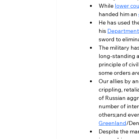
While 
lower cou
handed him an 
He has used the
his 
Department 
sword to elimina
The military has
long-standing a
principle of civ
some orders 
ar
Our allies by a
crippling, retal
of Russian aggr
number of inter
others;and even,
Greenland
/Den
Despite the ma