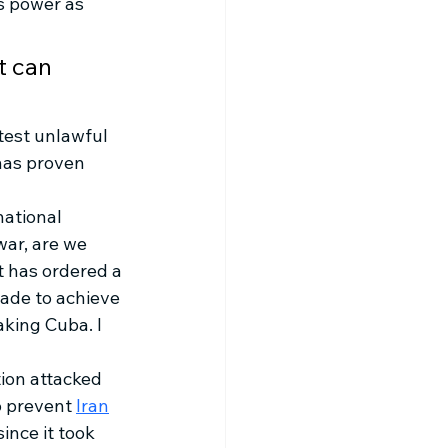
is power as 
t can 
test unlawful 
has proven 
national 
ar, are we 
 has ordered a 
vade to achieve 
king Cuba. I 
ion attacked 
o prevent 
Iran
ince it took 