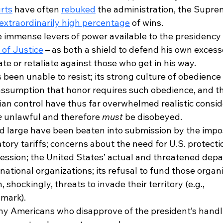
rts
 have often 
rebuked
 the administration, the Supre
extraordinarily high percentage
 of wins. 
 immense levers of power available to the presidency –
of Justice
 – as both a shield to defend his own excess
te or retaliate against those who get in his way.
 been unable to resist; its strong culture of obedience t
ssumption that honor requires such obedience, and t
ilian control have thus far overwhelmed realistic consid
e
 unlawful and therefore 
must
 be disobeyed.
nd large have been beaten into submission by the impos
iatory tariffs; concerns about the need for U.S. protecti
ession; the United States’ actual and threatened depa
national organizations; its refusal to fund those organ
 shockingly, threats to invade their territory (e.g., 
mark).
ny Americans who disapprove of the president’s handl