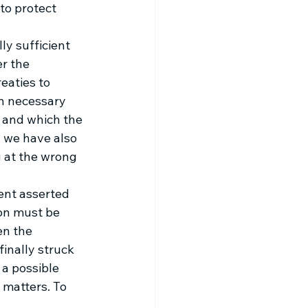
to protect 
y sufficient 
r the 
eaties to 
in necessary 
 and which the 
, we have also 
 at the wrong 
ent asserted 
ion must be 
en the 
finally struck 
 a possible 
f matters. To 