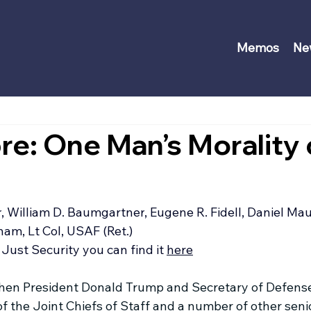
Memos
Ne
re: One Man’s Morality 
r
, 
William D. Baumgartner
, 
Eugene R. Fidell
, 
Daniel Mau
m, Lt Col, USAF (Ret.)
Just Security you can find it 
here
when President Donald Trump and Secretary of Defens
f the Joint Chiefs of Staff and a number of other senio