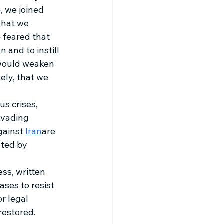
 we joined 
what we 
e feared that 
 and to instill 
 would weaken 
ely, that we 
us crises, 
nvading 
gainst 
Iran
are 
ated by 
ss, written 
ses to resist 
r legal 
restored.