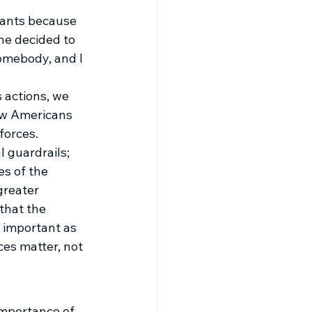
wants because 
he decided to 
somebody, and I 
 actions, we 
ow Americans 
forces. 
l guardrails; 
s of the 
greater 
that the 
 important as 
es matter, not 
importance of 