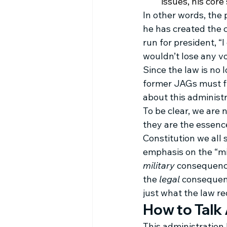
issues, his cor
In other words, the
he has created the 
run for president, “
wouldn’t lose any vo
Since the law is no 
former JAGs must fi
about this administr
To be clear, we are n
they are the essence
Constitution we all
emphasis on the “mil
military
 consequence
the 
legal
 consequen
just what the law re
How to Talk
This administration