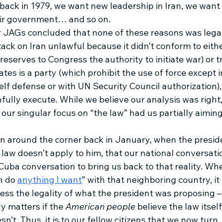
ack in 1979, we want new leadership in Iran, we want 
eir government… and so on. 
 JAGs concluded that none of these reasons was legall
ack on Iran unlawful because it didn’t conform to eithe
reserves to Congress the authority to initiate war) or tr
tes is a party (which prohibit the use of force except 
lf defense or with UN Security Council authorization),
fully execute. While we believe our analysis was right
ur singular focus on “the law” had us partially aiming
 around the corner back in January, when the presid
 law doesn’t apply to him, that our national conversat
 Cuba conversation to bring us back to that reality. Wh
n do 
anything I want
” with that neighboring country, it 
sess the legality of what the president was proposing –
y matters if the 
American people
 believe the law itsel
esn’t. Thus, it is to our fellow citizens that we now turn. 