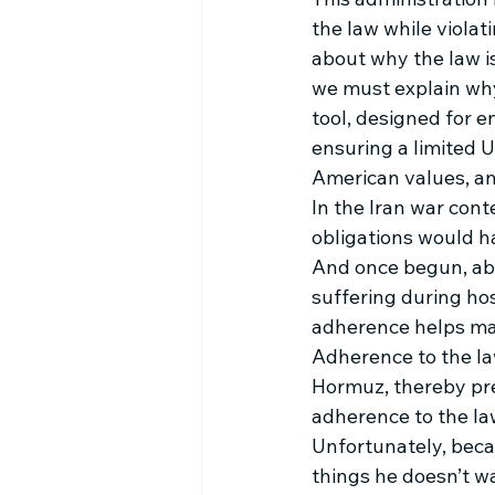
the law while violat
about why the law is
we must explain why 
tool, designed for e
ensuring a limited 
American values, an
In the Iran war cont
obligations would ha
And once begun, abi
suffering during hos
adherence helps mai
Adherence to the law
Hormuz, thereby prev
adherence to the la
Unfortunately, becaus
things he doesn’t w