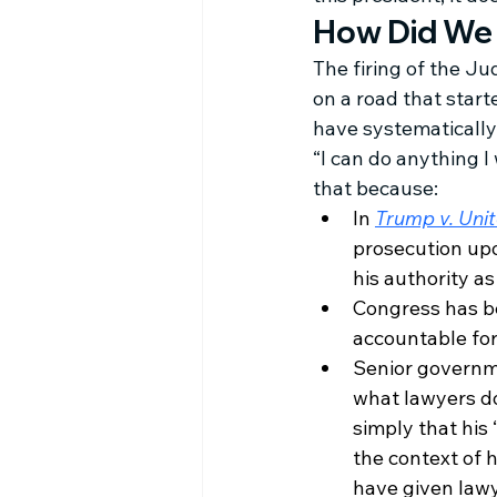
How Did We
The firing of the J
on a road that start
have systematically 
“I can do anything I
that because:
In 
Trump v. Uni
prosecution upo
his authority a
Congress has be
accountable for
Senior governme
what lawyers do:
simply that his 
the context of h
have given lawye