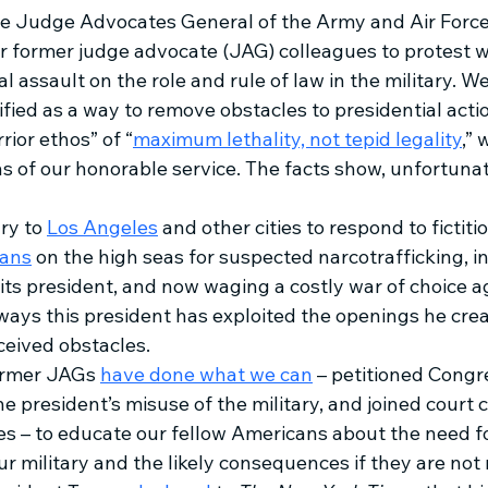
the Judge Advocates General of the Army and Air Force,
r former judge advocate (JAG) colleagues to protest 
al assault on the role and rule of law in the military. W
tified as a way to remove obstacles to presidential action
rrior ethos” of “
maximum lethality, not tepid legality
,”
s of our honorable service. The facts show, unfortunat
ry to 
Los Angeles
 and other cities to respond to fictitio
ians
 on the high seas for suspected narcotrafficking, i
its president, and now waging a costly war of choice a
 ways this president has exploited the openings he cre
eived obstacles.
former JAGs 
have done what we can
 – petitioned Congre
 president’s misuse of the military, and joined court ca
s – to educate our fellow Americans about the need fo
r military and the likely consequences if they are not 