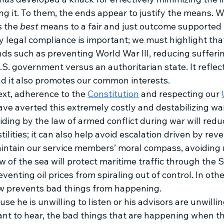
ing it. To them, the ends appear to justify the means. W
 the 
best 
means to a fair and just outcome supported by
legal compliance is important; we must highlight that 
nds such as preventing World War III, reducing suffering
U.S. government versus an authoritarian state. It refl
d it also promotes our common interests.
ext, adherence to the 
Constitution
 and respecting our 
ve averted this extremely costly and destabilizing war
ding by the law of armed conflict during war will red
tilities; it can also help avoid escalation driven by rev
ntain our service members’ moral compass, avoiding m
 of the sea will protect maritime traffic through the St
enting oil prices from spiraling out of control. In othe
w prevents bad things from happening. 
e he is unwilling to listen or his advisors are unwilling
ant to hear, the bad things that are happening when th