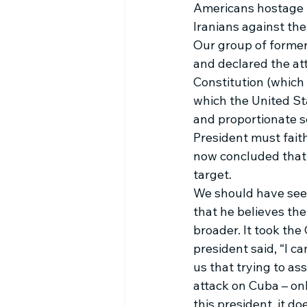
Americans hostage b
Iranians against th
Our group of former
and declared the att
Constitution (which 
which the United Sta
and proportionate se
President must faith
now concluded that o
target. 
We should have seen
that he believes the
broader. It took the
president said, “I ca
us that trying to as
attack on Cuba – onl
this president, it do