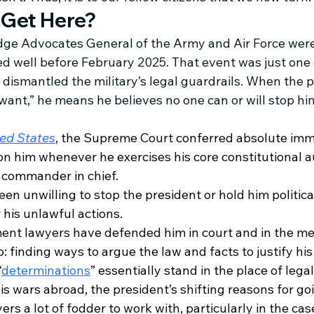
 Get Here?
udge Advocates General of the Army and Air Force wer
ed well before February 2025. That event was just one 
dismantled the military’s legal guardrails. When the p
 want,” he means he believes no one can or will stop hi
ted States
, the Supreme Court conferred absolute imm
n him whenever he exercises his core constitutional aut
s commander in chief. 
en unwilling to stop the president or hold him political
 his unlawful actions. 
nt lawyers have defended him in court and in the me
 finding ways to argue the law and facts to justify his 
“
determinations
” essentially stand in the place of legal
is wars abroad, the president’s shifting reasons for go
rs a lot of fodder to work with, particularly in the case