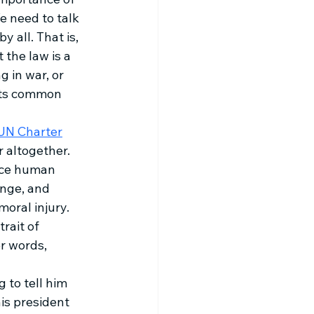
e need to talk 
 all. That is, 
the law is a 
 in war, or 
ects common 
UN Charter
 altogether. 
uce human 
enge, and 
oral injury. 
rait of 
r words, 
 to tell him 
is president 