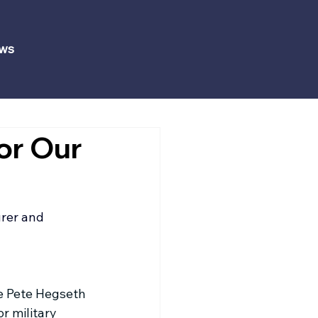
ws
or Our
rer
 and 
e Pete Hegseth 
r military 