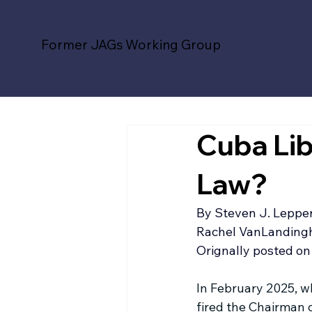
Former JAGs Working Group
Cuba Lib
Law?
By 
Steven J. Leppe
Rachel VanLandingha
Orignally posted on 
In February 2025, 
fired the Chairman o