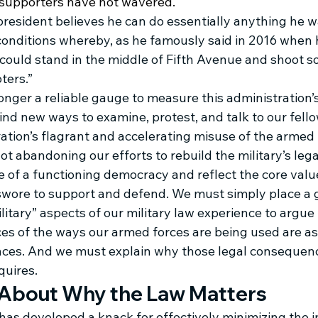
e supporters have not wavered. 
 president believes he can do essentially anything he 
conditions whereby, as he famously said in 2016 when 
I could stand in the middle of Fifth Avenue and shoot 
ters.” 
longer a reliable gauge to measure this administration’s
nd new ways to examine, protest, and talk to our fell
ation’s flagrant and accelerating misuse of the armed 
ot abandoning our efforts to rebuild the military’s lega
 of a functioning democracy and reflect the core value
 swore to support and defend. We must simply place a 
itary” aspects of our military law experience to argue 
s of the ways our armed forces are being used are as
ces. And we must explain why those legal consequenc
quires.
 About Why the Law Matters
 has developed a knack for effectively minimizing the 