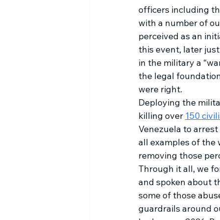
officers including 
with a number of ou
perceived as an initi
this event, later jus
in the military a “wa
the legal foundation
were right. 
Deploying the milita
killing over 
150 civil
Venezuela to arrest 
all examples of the
removing those perc
Through it all, we 
and spoken about the
some of those abuse
guardrails around ou