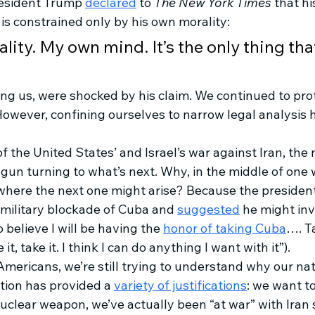
esident Trump 
declared
 to 
The New York Times
 that h
s constrained only by his own morality: 
ity. My own mind. It’s the only thing tha
ing us, were shocked by his claim. We continued to pro
 However, confining ourselves to narrow legal analysis 
of the United States’ and Israel’s war against Iran, the 
un turning to what’s next. Why, in the middle of one w
where the next one might arise? Because the president
 military blockade of Cuba and 
suggested
 he might in
 believe I will be having the 
honor of taking Cuba
…. Ta
t, take it. I think I can do anything I want with it”).
mericans, we’re still trying to understand why our nat
tion has provided a 
variety of justifications
: we want t
clear weapon, we’ve actually been “at war” with Iran s