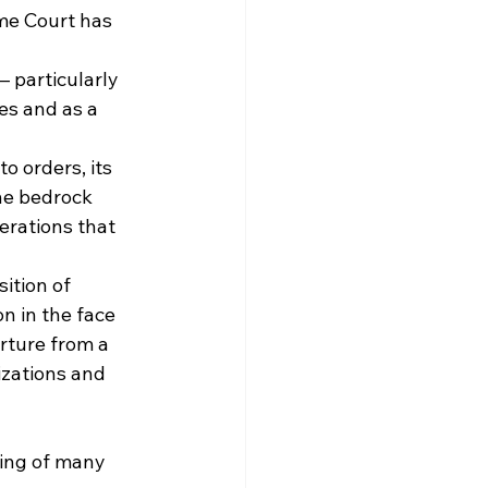
me Court has 
 particularly 
es and as a 
o orders, its 
he bedrock 
erations that 
ition of 
on in the face 
rture from a 
izations and 
ing of many 