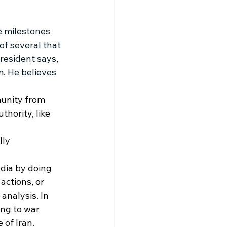
e milestones 
of several that 
resident says, 
m. He believes 
unity from 
hority, like 
ly 
dia by doing 
actions, or 
 analysis. In 
ing to war 
 of Iran.