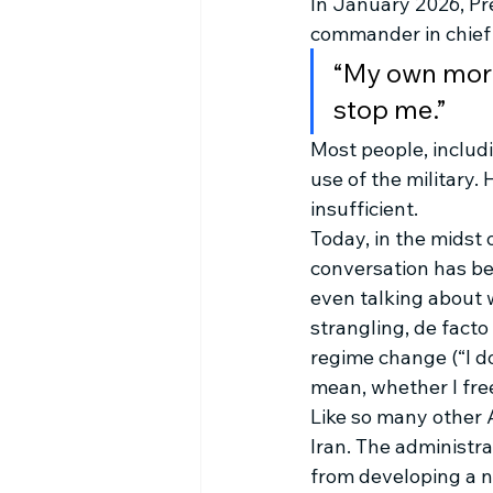
In January 2026, Pr
commander in chief i
“My own moral
stop me.” 
Most people, includ
use of the military.
insufficient.
Today, in the midst 
conversation has beg
even talking about 
strangling, de facto
regime change (“I do
mean, whether I free i
Like so many other A
Iran. The administra
from developing a nu